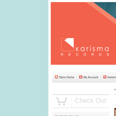
Store Home
My Account
Karis
Check Out