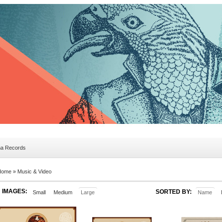
ma Records
Home »
Music & Video
IMAGES:
SORTED BY:
Small
Medium
Large
Name