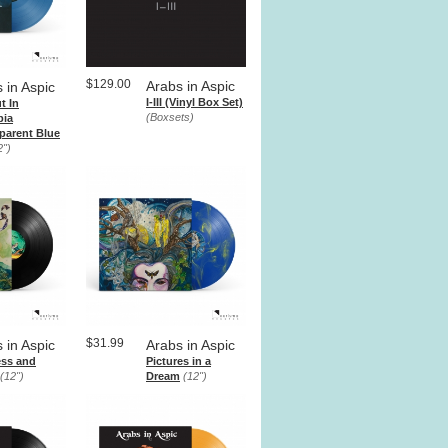
$129.00
Arabs in Aspic
 in Aspic
I-III (Vinyl Box Set)
t In
(Boxsets)
bia
parent Blue
2")
$31.99
 in Aspic
Arabs in Aspic
ss and
Pictures in a
(12")
Dream
(12")