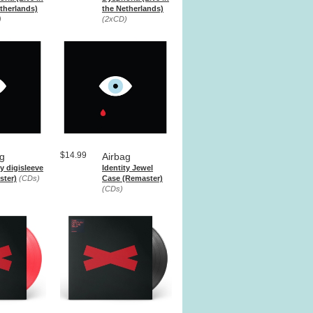
therlands)
the Netherlands)
)
(2xCD)
$14.99
ag
Airbag
ty digisleeve
Identity Jewel
ster)
(CDs)
Case (Remaster)
(CDs)