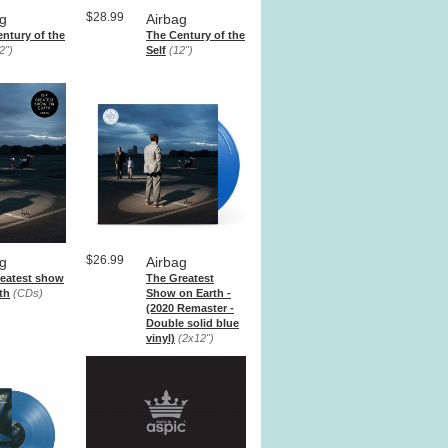
$28.99
ag
Airbag
ntury of the
The Century of the
2")
Self
(12")
$26.99
ag
Airbag
reatest show
The Greatest
th
(CDs)
Show on Earth -
(2020 Remaster -
Double solid blue
vinyl)
(2x12")