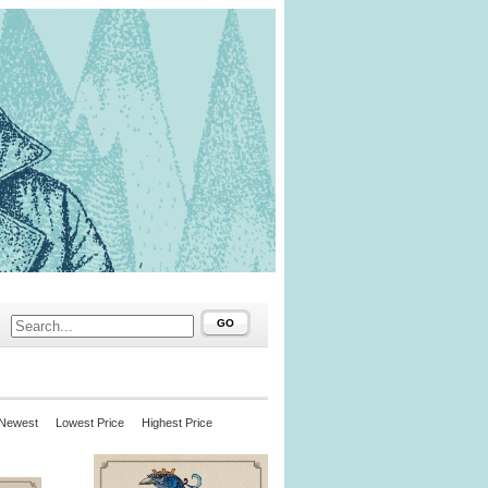
GO
Newest
Lowest Price
Highest Price