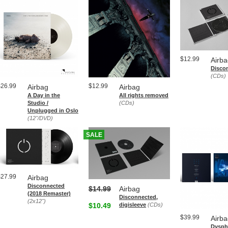
$12.99
Airb
Disco
(CDs)
$26.99
$12.99
Airbag
Airbag
A Day in the
All rights removed
Studio /
(CDs)
Unplugged in Oslo
(12"/DVD)
SALE
$27.99
Airbag
Disconnected
$14.99
Airbag
(2018 Remaster)
Disconnected,
(2x12")
$10.49
digisleeve
(CDs)
$39.99
Airb
Dyspho