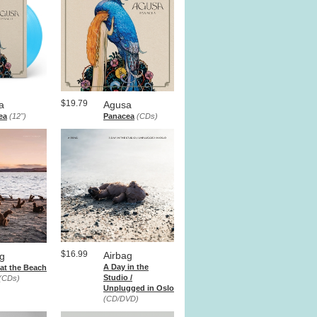
$19.79
a
Agusa
ea
(12")
Panacea
(CDs)
$16.99
Airbag
ag
A Day in the
at the Beach
Studio /
(CDs)
Unplugged in Oslo
(CD/DVD)