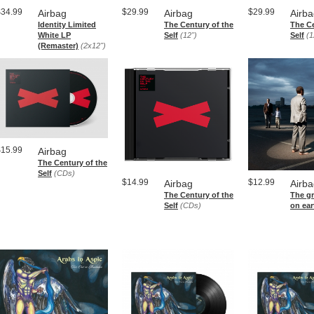
$34.99
$29.99
$29.99
Airbag
Airbag
Airb
Identity Limited
The Century of the
The Ce
White LP
Self
(12")
Self
(1
(Remaster)
(2x12")
$15.99
Airbag
The Century of the
Self
(CDs)
$14.99
$12.99
Airbag
Airb
The Century of the
The g
Self
(CDs)
on ear