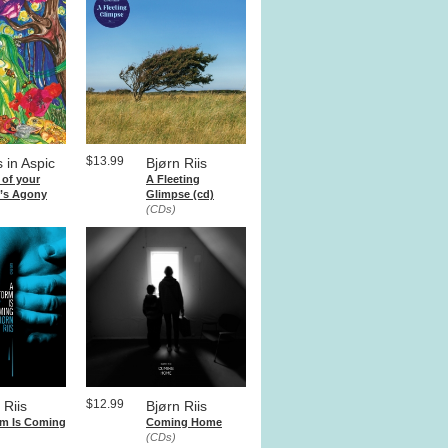
$13.99
 in Aspic
Bjørn Riis
 of your
A Fleeting
r’s Agony
Glimpse (cd)
(CDs)
$12.99
 Riis
Bjørn Riis
rm Is Coming
Coming Home
(CDs)