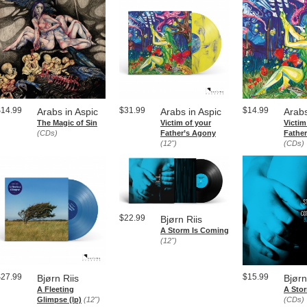
$14.99
$31.99
$14.99
Arabs in Aspic
Arabs in Aspic
Arabs
The Magic of Sin
Victim of your
Victim
(CDs)
Father​’​s Agony
Fathe
(12")
(CDs)
$22.99
Bjørn Riis
A Storm Is Coming
(12")
$27.99
$15.99
Bjørn Riis
Bjørn
A Fleeting
A Sto
Glimpse (lp)
(12")
(CDs)