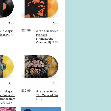
$24.99
 in Aspic
Arabs in Aspic
ia (LP)
(12")
Progeria
(Transparent
Orange LP)
(12")
$39.99
 in Aspic
Arabs in Aspic
ge Frame Of
The Magic of Sin
Transparent
(12")
 LP)
(12")