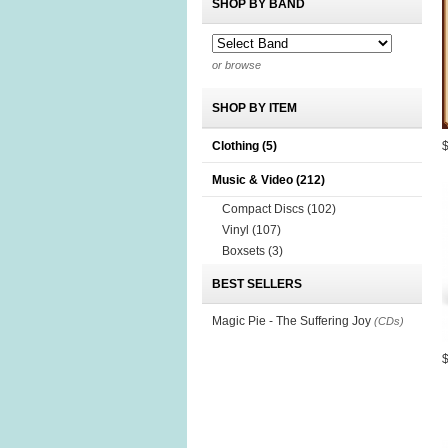
SHOP BY BAND
or browse
SHOP BY ITEM
Clothing
(5)
Music & Video
(212)
Compact Discs
(102)
Vinyl
(107)
Boxsets
(3)
BEST SELLERS
Magic Pie - The Suffering Joy
(CDs)