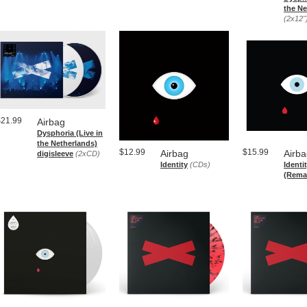
the Ne
(2x12"
$21.99
Airbag
Dysphoria (Live in
the Netherlands)
$12.99
$15.99
Airbag
Airb
digisleeve
(2xCD)
Identity
(CDs)
Identi
(Rema