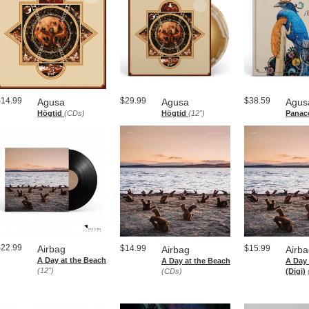
$14.99
$29.99
$38.59
Agusa
Agusa
Agus
Högtid
(CDs)
Högtid
(12")
Panac
$22.99
Airbag
$14.99
$15.99
Airbag
Airb
A Day at the Beach
A Day at the Beach
A Day 
(12")
(CDs)
(Digi)