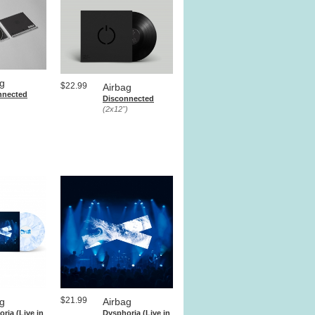
ag
$22.99
Airbag
nnected
Disconnected
(2x12")
$21.99
ag
Airbag
ria (Live in
Dysphoria (Live in