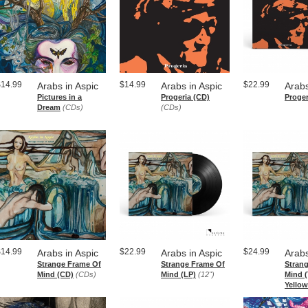
$14.99
$14.99
$22.99
Arabs in Aspic
Arabs in Aspic
Arabs
Pictures in a
Progeria (CD)
Proger
Dream
(CDs)
(CDs)
$14.99
$22.99
$24.99
Arabs in Aspic
Arabs in Aspic
Arabs
Strange Frame Of
Strange Frame Of
Stran
Mind (CD)
(CDs)
Mind (LP)
(12")
Mind (
Yellow