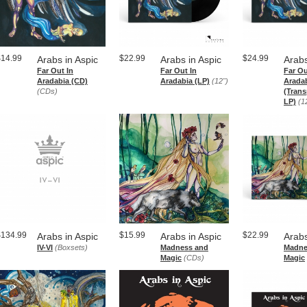
$14.99
$22.99
$24.99
Arabs in Aspic
Arabs in Aspic
Arabs
Far Out In
Far Out In
Far Ou
Aradabia (CD)
Aradabia (LP)
(12")
Arada
(CDs)
(Trans
LP)
(1
$134.99
$15.99
$22.99
Arabs in Aspic
Arabs in Aspic
Arabs
IV​-​VI
(Boxsets)
Madness and
Madne
Magic
(CDs)
Magic