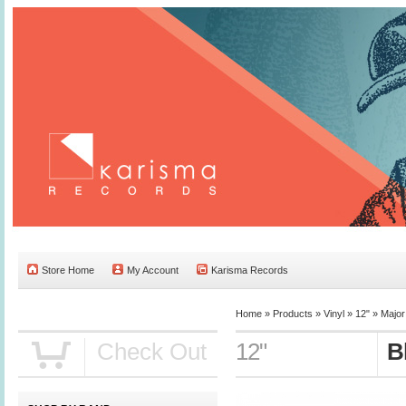
Store Home
My Account
Karisma Records
Home »
Products
»
Vinyl
»
12"
»
Major
Check Out
12"
B