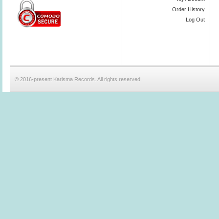
Order History
Log Out
© 2016-present Karisma Records. All rights reserved.