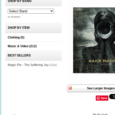
SHOP BY BAND
or browse
SHOP BY ITEM
Clothing
(5)
Music & Video
(212)
BEST SELLERS
Magic Pie - The Suffering Joy
(CDs)
See Larger Images 
Save
My Account