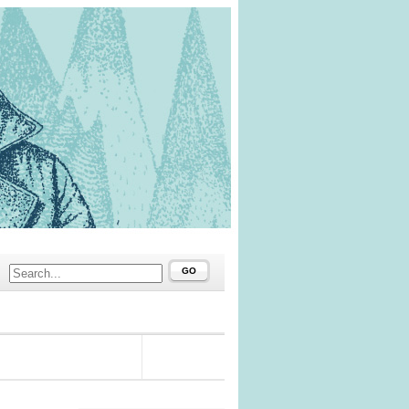
GO
#62910