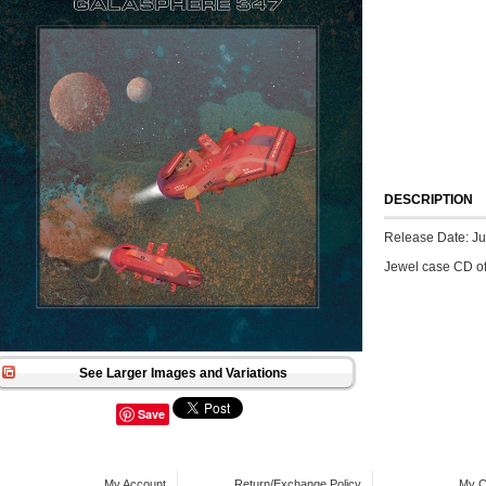
DESCRIPTION
Release Date: Ju
Jewel case CD o
See Larger Images and Variations
Save
My Account
Return/Exchange Policy
My C