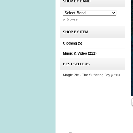
SHOP BY BAND
or browse
SHOP BY ITEM
Clothing
(5)
Music & Video
(212)
BEST SELLERS
Magic Pie - The Suffering Joy
(CDs)