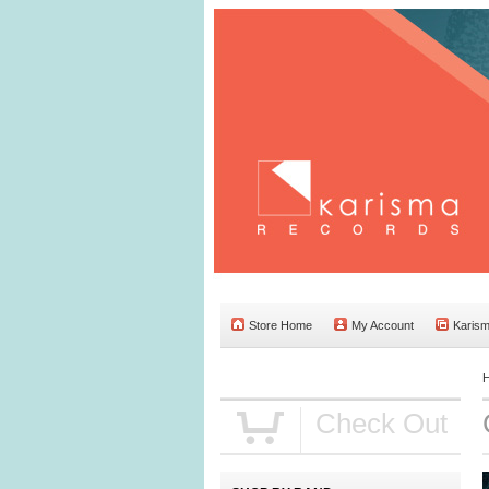
Store Home
My Account
Karis
Check Out