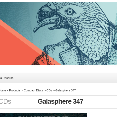
ma Records
Home »
Products
»
Compact Discs
»
CDs
»
Galasphere 347
CDs
Galasphere 347