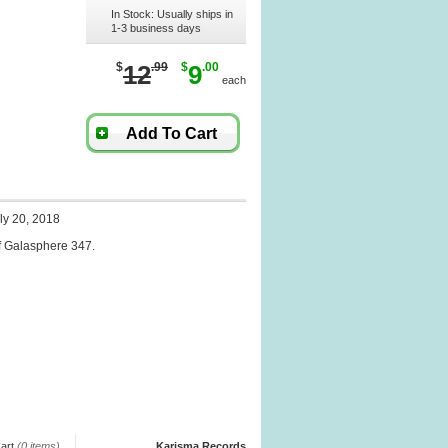
In Stock: Usually ships in
1-3 business days
$
12
.99
$
9
.00
each
Add To Cart
ly 20, 2018
f Galasphere 347.
art
(0 items)
Karisma Records