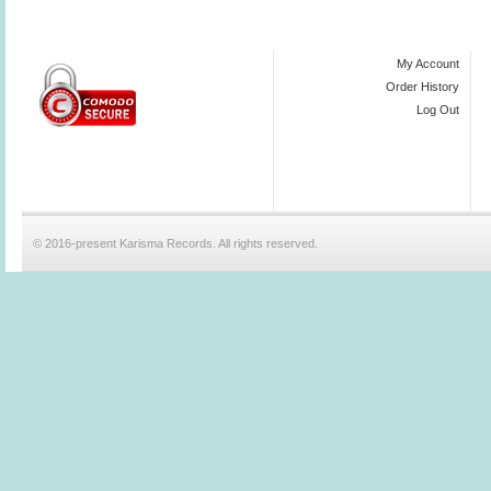
My Account
Order History
Log Out
© 2016-present Karisma Records. All rights reserved.