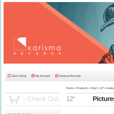
Store Home
My Account
Karisma Records
Home »
Products
»
Vinyl
»
12"
»
Arabs
Check Out
12"
Picture