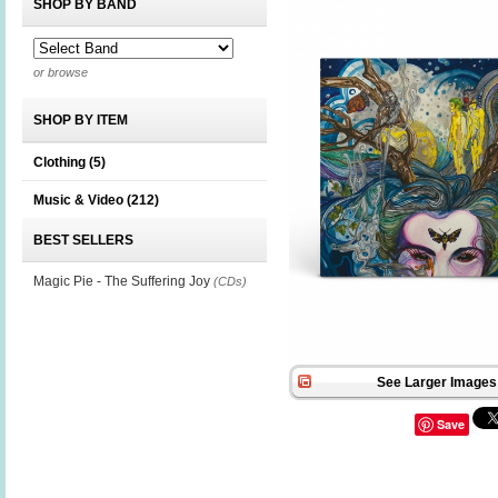
SHOP BY BAND
or browse
SHOP BY ITEM
Clothing
(5)
Music & Video
(212)
BEST SELLERS
Magic Pie - The Suffering Joy
(CDs)
See Larger Images 
Save