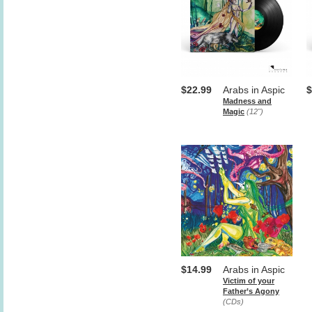
$22.99
Arabs in Aspic
$
Madness and
Magic
(12")
$14.99
Arabs in Aspic
Victim of your
Father’s Agony
(CDs)