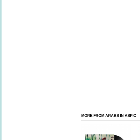
MORE FROM ARABS IN ASPIC