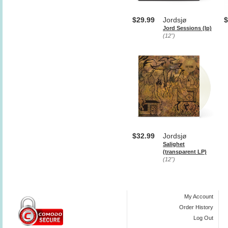
$29.99
Jordsjø
$
Jord Sessions (lp)
(12")
$32.99
Jordsjø
Salighet
(transparent LP)
(12")
My Account
Order History
Log Out