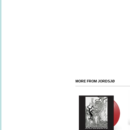
MORE FROM JORDSJØ