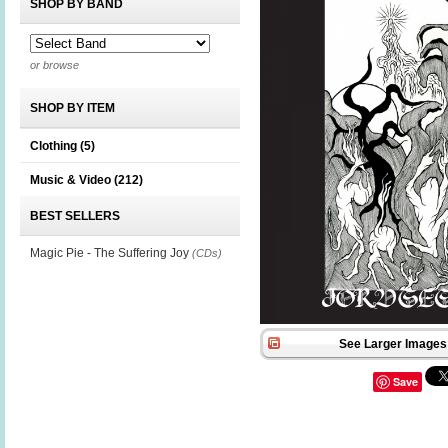
SHOP BY BAND
or browse
SHOP BY ITEM
Clothing
(5)
Music & Video
(212)
BEST SELLERS
Magic Pie - The Suffering Joy
(CDs)
See Larger Images 
Save