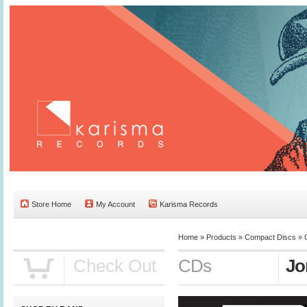
Store Home
My Account
Karisma Records
Home »
Products
»
Compact Discs
»
Check Out
CDs
Jo