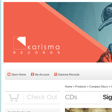
Store Home
My Account
Karisma Records
Home »
Products
»
Compact Discs
»
Check Out
CDs
Sig