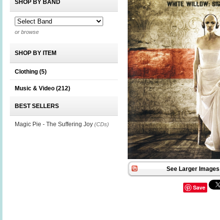
SHOP BY BAND
or browse
SHOP BY ITEM
Clothing
(5)
Music & Video
(212)
BEST SELLERS
Magic Pie - The Suffering Joy
(CDs)
See Larger Images 
Save