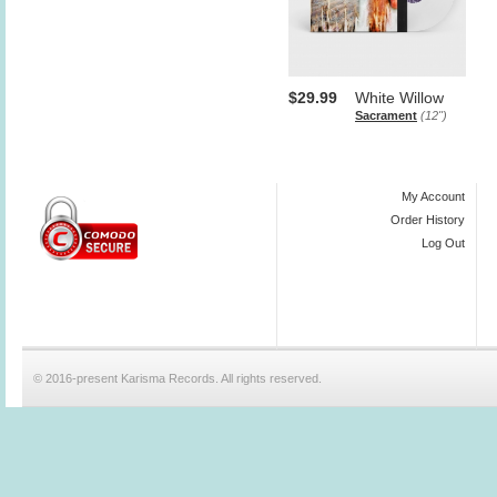
$29.99
White Willow
Sacrament
(12")
My Account
Order History
Log Out
© 2016-present Karisma Records. All rights reserved.