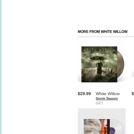
MORE FROM WHITE WILLOW
$29.99
White Willow
$
Storm Season
(12")