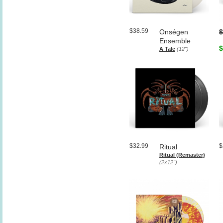
$38.59
Onségen
$
Ensemble
$
A Tale
(12")
$32.99
$
Ritual
Ritual (Remaster)
(2x12")