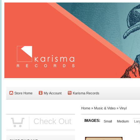
Store Home
My Account
Karisma Records
Home »
Music & Video
»
Vinyl
Check Out
IMAGES:
Small
Medium
Lar