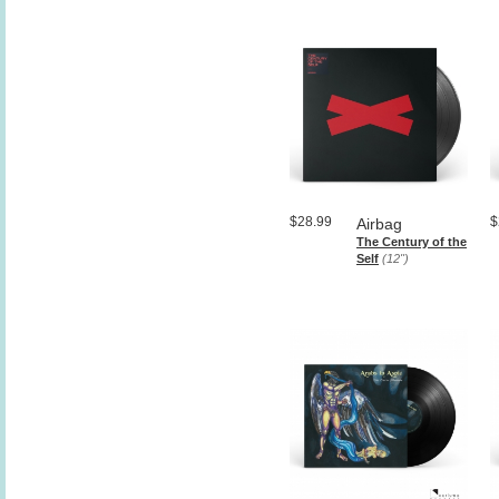
$28.99
$
Airbag
The Century of the
Self
(12")