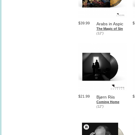
$39.99
$
Arabs in Aspic
The Magic of Sin
(12")
$21.99
$
Bjørn Riis
Coming Home
(12")