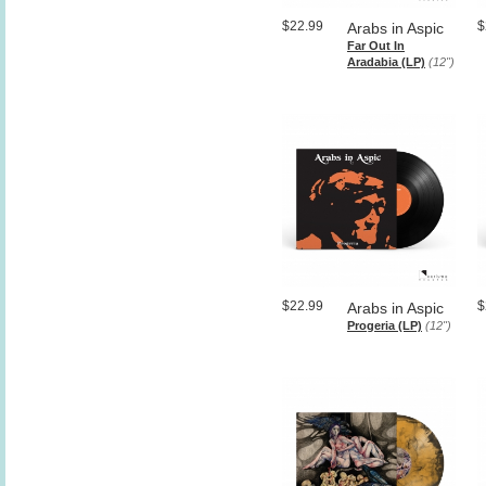
$22.99
$
Arabs in Aspic
Far Out In
Aradabia (LP)
(12")
$22.99
$
Arabs in Aspic
Progeria (LP)
(12")