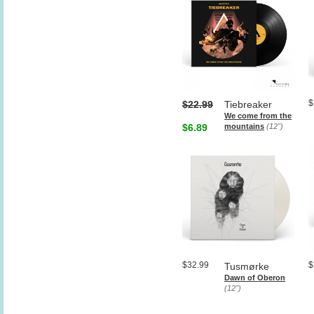
$
$22.99
Tiebreaker
We come from the
$6.89
mountains
(12")
$32.99
$
Tusmørke
Dawn of Oberon
(12")