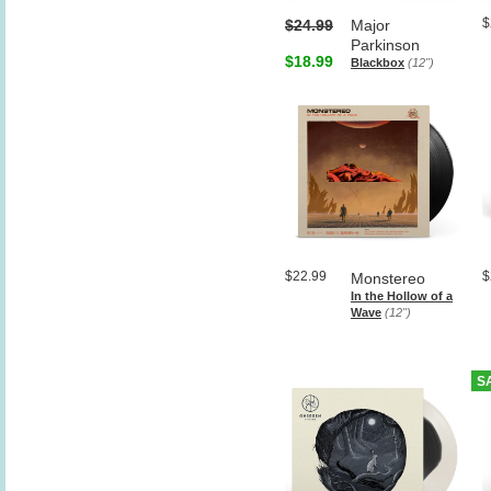
$
$24.99
Major
Parkinson
$18.99
Blackbox
(12")
$22.99
$
Monstereo
In the Hollow of a
Wave
(12")
S