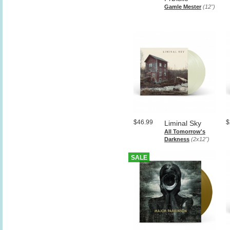
Gamle Mester
(12")
$46.99
$
Liminal Sky
All Tomorrow's
Darkness
(2x12")
SALE