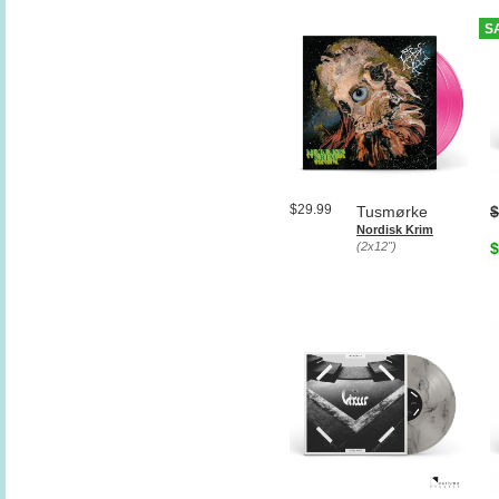
S
$29.99
Tusmørke
$
Nordisk Krim
(2x12")
$