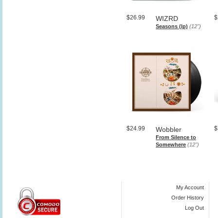
$26.99
$
WIZRD
Seasons (lp)
(12")
$24.99
$
Wobbler
From Silence to
Somewhere
(12")
My Account
Order History
Log Out