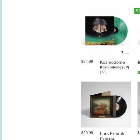
S
$24.99
Kosmodome
$
Kosmodome (LP)
(12")
$
$29.99
$
Lars Fredrik
Frøislie