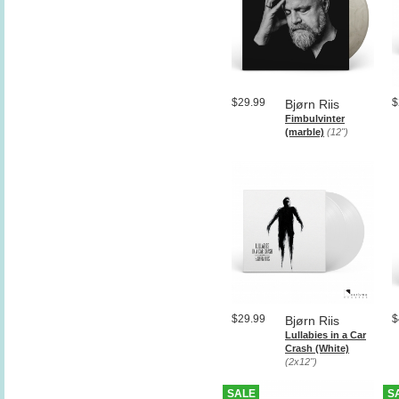
$29.99
$
Bjørn Riis
Fimbulvinter
(marble)
(12")
$29.99
$
Bjørn Riis
Lullabies in a Car
Crash (White)
(2x12")
SALE
S