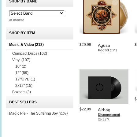
SHOP BY BAND
or browse
SHOP BY ITEM
Music & Video
(212)
$29.99
$
Agusa
Högtid
(12")
Compact Discs
(102)
Vinyl
(107)
10"
(2)
12"
(89)
12"/DVD
(1)
2x12"
(15)
Boxsets
(3)
$
BEST SELLERS
$22.99
Airbag
Magic Pie - The Suffering Joy
(CDs)
Disconnected
(2x12")