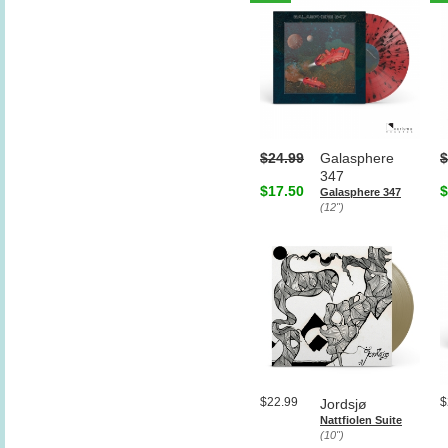
$24.99
Galasphere
$
347
$17.50
$
Galasphere 347
(12")
$22.99
$
Jordsjø
Nattfiolen Suite
(10")