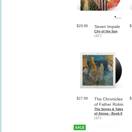
$29.99
$
Seven Impale
City of the Sun
(12")
$27.99
$
The Chronicles
of Father Robin
The Songs & Tales
of Airoea - Book II
(12")
SALE