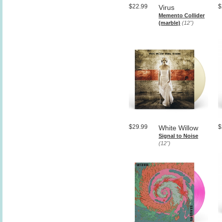
$22.99
$
Virus
Memento Collider
(marble)
(12")
$29.99
$
White Willow
Signal to Noise
(12")