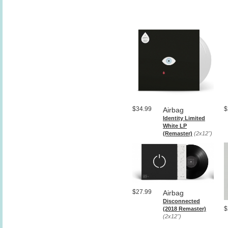
$34.99
$
Airbag
Identity Limited
White LP
(Remaster)
(2x12")
$27.99
Airbag
Disconnected
$
(2018 Remaster)
(2x12")