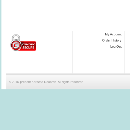
My Account
Order History
Log Out
© 2016-present Karisma Records. All rights reserved.