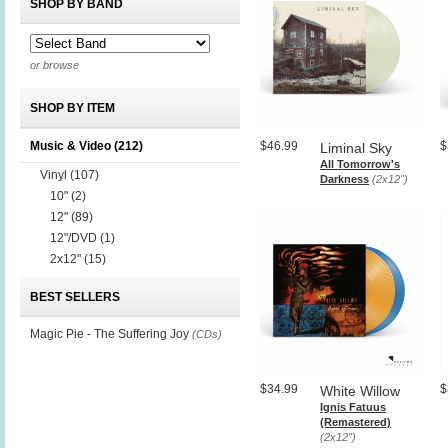
SHOP BY BAND
or browse
SHOP BY ITEM
Music & Video
(212)
$46.99
$
Liminal Sky
All Tomorrow's
Vinyl
(107)
Darkness
(2x12")
10"
(2)
12"
(89)
12"/DVD
(1)
2x12"
(15)
BEST SELLERS
Magic Pie - The Suffering Joy
(CDs)
$34.99
$
White Willow
Ignis Fatuus
(Remastered)
(2x12")