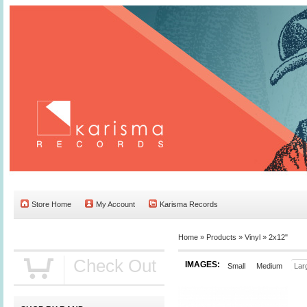
Store Home
My Account
Karisma Records
Home »
Products
»
Vinyl
»
2x12"
Check Out
IMAGES:
Small
Medium
Lar