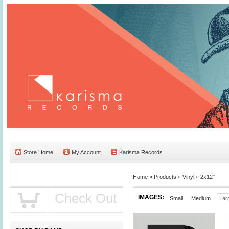
Store Home
My Account
Karisma Records
Home »
Products
»
Vinyl
»
2x12"
Check Out
IMAGES:
Small
Medium
Lar