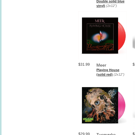
Double solid blue
vinyl)
(2x12")
$31.99
$
Meer
Playing House
(solid red)
(2x12")
$29.99
$
Tusmørke