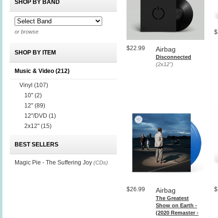
SHOP BY BAND
or browse
$
$22.99
Airbag
SHOP BY ITEM
Disconnected
(2x12")
Music & Video
(212)
Vinyl
(107)
10"
(2)
12"
(89)
12"/DVD
(1)
2x12"
(15)
BEST SELLERS
Magic Pie - The Suffering Joy
(CDs)
$26.99
$
Airbag
The Greatest
Show on Earth -
(2020 Remaster -