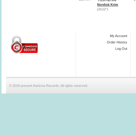
Nordisk Krim
(2x12")
My Account
Order History
Log Out
© 2016-present Karisma Records. All rights reserved.