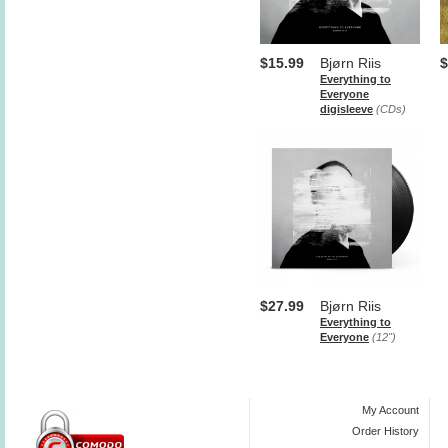
$15.99
Bjørn Riis
$
Everything to
Everyone
digisleeve
(CDs)
$27.99
Bjørn Riis
Everything to
Everyone
(12")
My Account
Order History