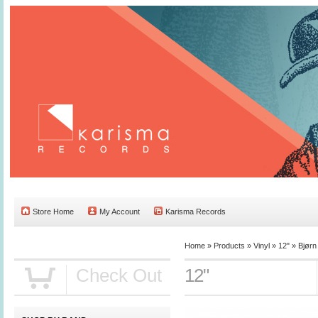
Store Home
My Account
Karisma Records
Home »
Products
»
Vinyl
»
12"
»
Bjørn
Check Out
12"