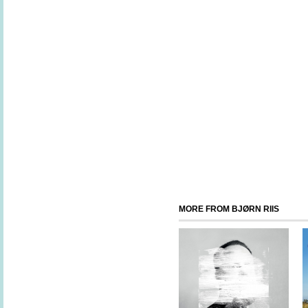
MORE FROM BJØRN RIIS