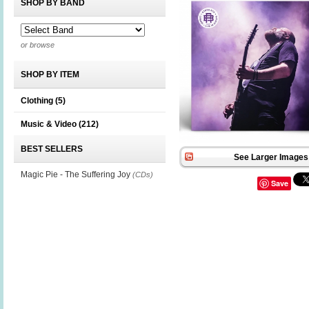
SHOP BY BAND
or browse
SHOP BY ITEM
Clothing
(5)
Music & Video
(212)
BEST SELLERS
See Larger Images 
Magic Pie - The Suffering Joy
(CDs)
Save