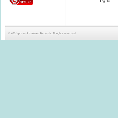
Log Out
© 2016-present Karisma Records. All rights reserved.